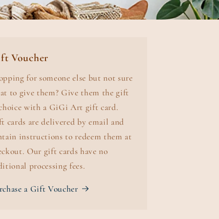
ft Voucher
opping for someone else but not sure
at to give them? Give them the gift
 choice with a GiGi Art gift card.
ft cards are delivered by email and
ntain instructions to redeem them at
eckout. Our gift cards have no
ditional processing fees.
rchase a Gift Voucher