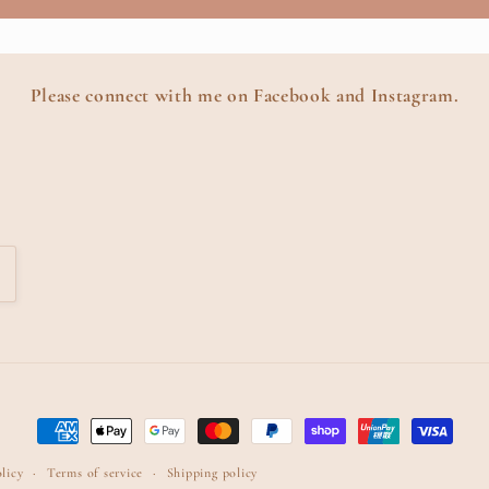
Please connect with me on Facebook and Instagram.
Payment
methods
licy
Terms of service
Shipping policy