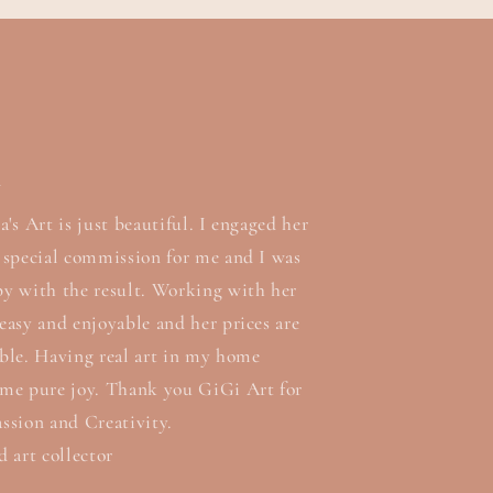
n
a's Art is just beautiful. I engaged her
a special commission for me and I was
py with the result. Working with her
easy and enjoyable and her prices are
able. Having real art in my home
 me pure joy. Thank you GiGi Art for
ssion and Creativity.
d art collector