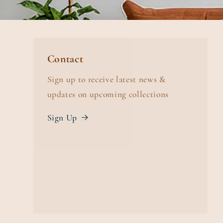
Contact
Sign up to receive latest news &
updates on upcoming collections
Sign Up