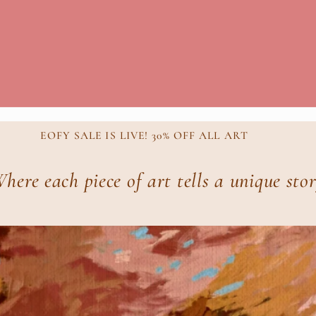
EOFY SALE IS LIVE! 30% OFF ALL ART
here each piece of art tells a unique sto