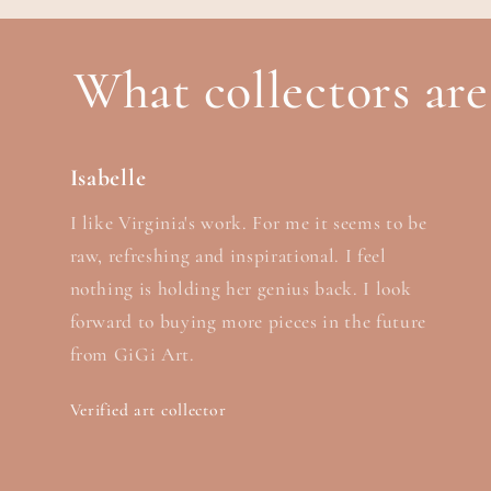
What collectors are
Isabelle
I like Virginia's work. For me it seems to be
raw, refreshing and inspirational. I feel
nothing is holding her genius back. I look
forward to buying more pieces in the future
from GiGi Art.
Verified art collector