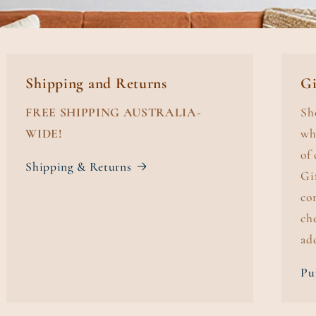
Shipping and Returns
Gi
FREE SHIPPING AUSTRALIA-
Sh
WIDE!
wh
of
Shipping & Returns
Gi
co
ch
ad
Pu