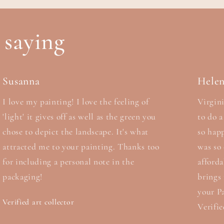
 saying
Susanna
Hele
I love my painting! I love the feeling of
Virgini
'light' it gives off as well as the green you
to do 
chose to depict the landscape. It's what
so hap
attracted me to your painting. Thanks too
was so 
for including a personal note in the
afford
packaging!
brings
your Pa
Verified art collector
Verifie