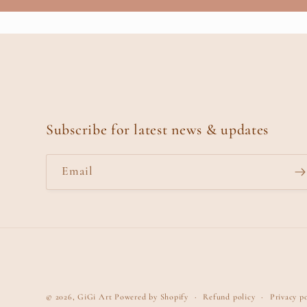
Subscribe for latest news & updates
Email
© 2026,
GiGi Art
Powered by Shopify
Refund policy
Privacy po