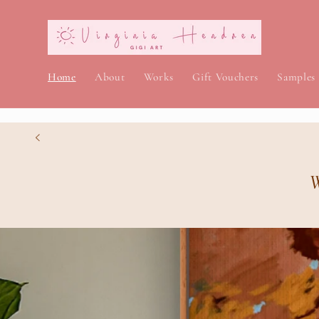
Skip to
content
Home
About
Works
Gift Vouchers
Samples
W