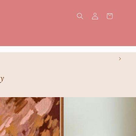
Log
Cart
in
ry