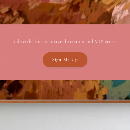
Subscribe for exclusive discounts and VIP access
Sign Me Up